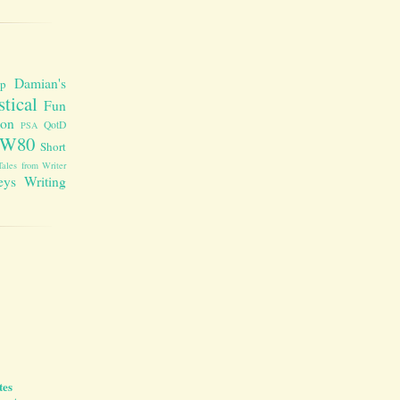
Damian's
up
stical
Fun
ion
QotD
PSA
W80
Short
Tales from Writer
eys
Writing
tes