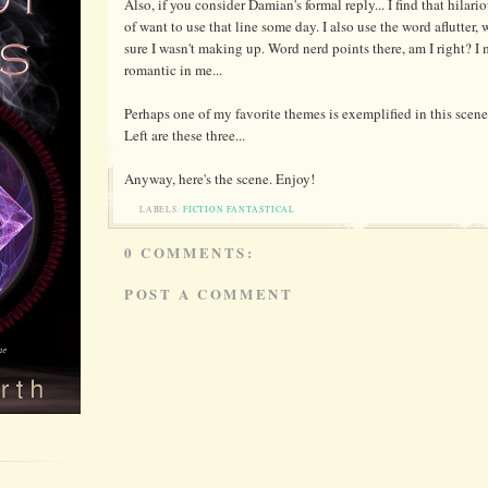
Also, if you consider Damian's formal reply... I find that hilario
of want to use that line some day. I also use the word aflutter
sure I wasn't making up. Word nerd points there, am I right? 
romantic in me...
Perhaps one of my favorite themes is exemplified in this scene:
Left are these three...
Anyway, here's the scene. Enjoy!
LABELS:
FICTION FANTASTICAL
0 COMMENTS:
POST A COMMENT