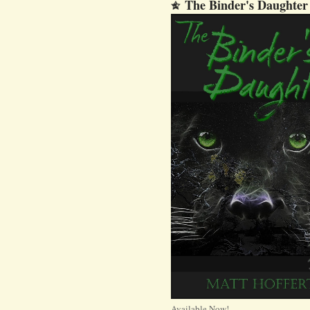
The Binder's Daughter
Available Now!