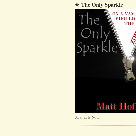
The Only Sparkle
Available Now!