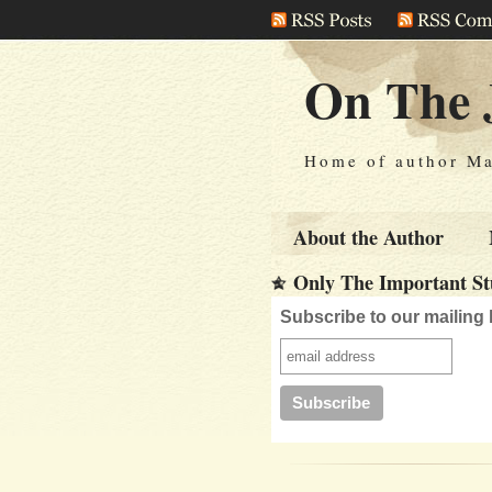
On The 
Home of author Ma
About the Author
Only The Important Stu
Subscribe to our mailing l