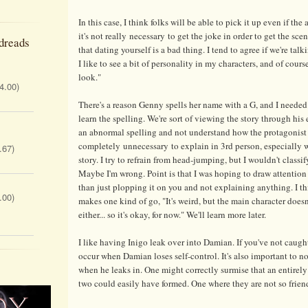
In this case, I think folks will be able to pick it up even if the
it's not really necessary to get the joke in order to get the sce
dreads
that dating yourself is a bad thing. I tend to agree if we're ta
I like to see a bit of personality in my characters, and of cou
look."
 4.00)
There's a reason Genny spells her name with a G, and I needed 
learn the spelling. We're sort of viewing the story through his
an abnormal spelling and not understand how the protagonist 
completely unnecessary to explain in 3rd person, especially w
.67)
story. I try to refrain from head-jumping, but I wouldn't classify
Maybe I'm wrong. Point is that I was hoping to draw attention
than just plopping it on you and not explaining anything. I th
.00)
makes one kind of go, "It's weird, but the main character doesn
either... so it's okay, for now." We'll learn more later.
I like having Inigo leak over into Damian. If you've not caugh
occur when Damian loses self-control. It's also important to no
when he leaks in. One might correctly surmise that an entirely
two could easily have formed. One where they are not so frien