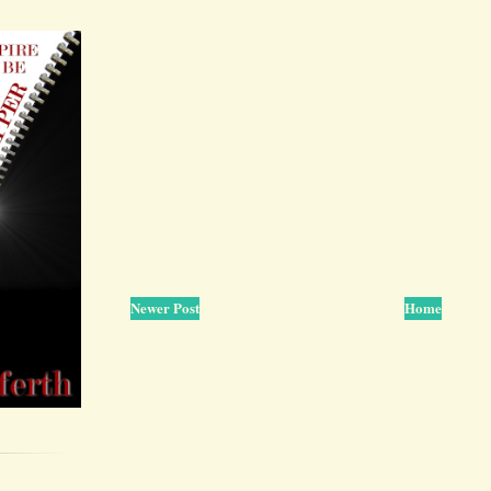
Newer Post
Home