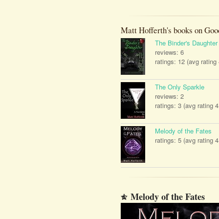
Matt Hofferth's books on Goo
The Binder's Daughter
reviews: 6
ratings: 12 (avg rating
The Only Sparkle
reviews: 2
ratings: 3 (avg rating 4
Melody of the Fates
ratings: 5 (avg rating 4
Melody of the Fates