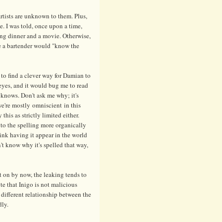
 artists are unknown to them. Plus,
ne. I was told, once upon a time,
lking dinner and a movie. Otherwise,
rse a bartender would "know the
to find a clever way for Damian to
 eyes, and it would bug me to read
knows. Don't ask me why; it's
e're mostly omniscient in this
 this as strictly limited either.
 to the spelling more organically
ink having it appear in the world
't know why it's spelled that way,
t on by now, the leaking tends to
te that Inigo is not malicious
 different relationship between the
dly.