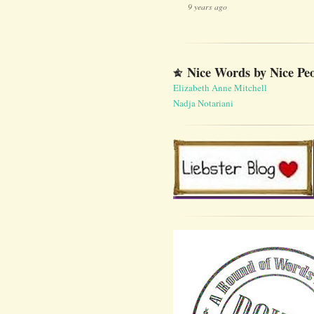
9 years ago
Nice Words by Nice Pe
Elizabeth Anne Mitchell
Nadja Notariani