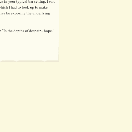
us in your typical bar setting. I sort
, which I had to look up to make
I may be exposing the underlying
 "In the depths of despair... hope."