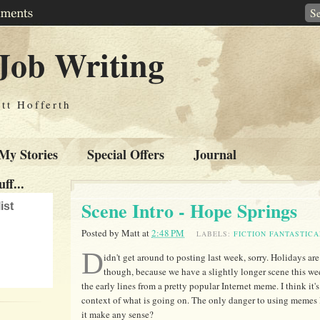
Job Writing
tt Hofferth
My Stories
Special Offers
Journal
ff...
Scene Intro - Hope Springs
ist
Posted by
Matt
at
2:48 PM
LABELS:
FICTION FANTASTICA
D
idn't get around to posting last week, sorry. Holidays are 
though, because we have a slightly longer scene this wee
the early lines from a pretty popular Internet meme. I think it's 
context of what is going on. The only danger to using memes lik
it make any sense?