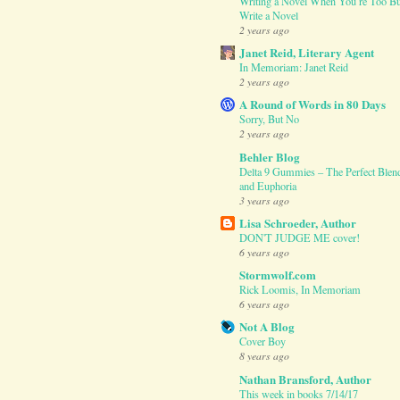
Writing a Novel When You’re Too Bu
Write a Novel
2 years ago
Janet Reid, Literary Agent
In Memoriam: Janet Reid
2 years ago
A Round of Words in 80 Days
Sorry, But No
2 years ago
Behler Blog
Delta 9 Gummies – The Perfect Blend
and Euphoria
3 years ago
Lisa Schroeder, Author
DON'T JUDGE ME cover!
6 years ago
Stormwolf.com
Rick Loomis, In Memoriam
6 years ago
Not A Blog
Cover Boy
8 years ago
Nathan Bransford, Author
This week in books 7/14/17