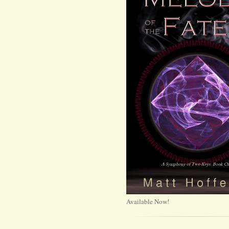
Available Now!