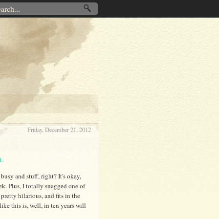
Friday, December 21, 2012
L
busy and stuff, right? It's okay,
k. Plus, I totally snagged one of
pretty hilarious, and fits in the
e this is, well, in ten years will