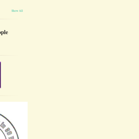
Show All
ople