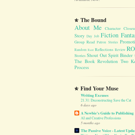
The Bound
About Me
Character Close
Fiction Fanta
Story
Day Job
Promot
Group Read
Patron Stories
RO
Reflections
Random
Review
Rant
Shout Out
Spirit Binder
Stories
The Book Revolution
Two K
Process
Find Your Muse
Writing Excuses
21.31: Deconstructing Save the Cat
6 days ago
A Newbie's Guide to Publishing
AI and Creative Professions
5 months ago
The Passive Voice - Latest Upda