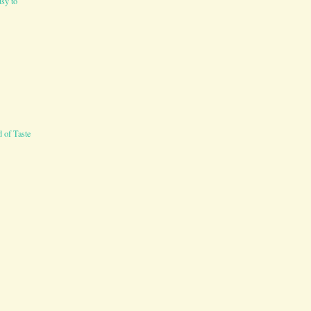
sy to
 of Taste