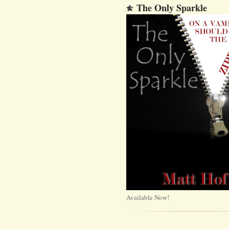
The Only Sparkle
Available Now!