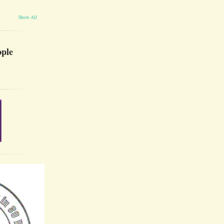
Show All
ople