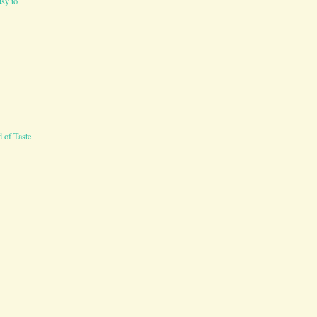
sy to
 of Taste