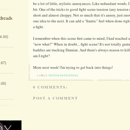
be a lot of little, stylistic annoyances. Like redundant words. I
bit. One of the tricks to good fight scene tension (any tension 
short and almost choppy. Not so much that it's annoy, just eno
dreads
one idea to the next. It can add a "frantic" feel when done righ
a fight.
 4.00)
I remember when this scene first came to mind, I had reached a 
"now what?" When in doubt... fight scene! It's not totally gratu
baddies are tracking Damian. And there's always reason to kil
am I right?
.67)
More next week! I'm trying to get back into things!
LABELS:
FICTION FANTASTICAL
.00)
0 COMMENTS:
POST A COMMENT