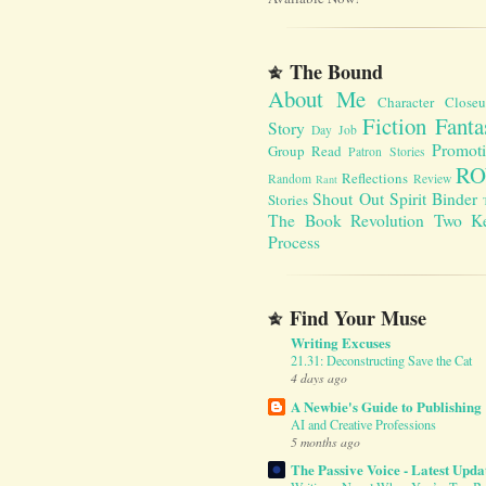
The Bound
About Me
Character Close
Fiction Fanta
Story
Day Job
Promot
Group Read
Patron Stories
RO
Reflections
Random
Review
Rant
Shout Out
Spirit Binder
Stories
The Book Revolution
Two K
Process
Find Your Muse
Writing Excuses
21.31: Deconstructing Save the Cat
4 days ago
A Newbie's Guide to Publishing
AI and Creative Professions
5 months ago
The Passive Voice - Latest Upda