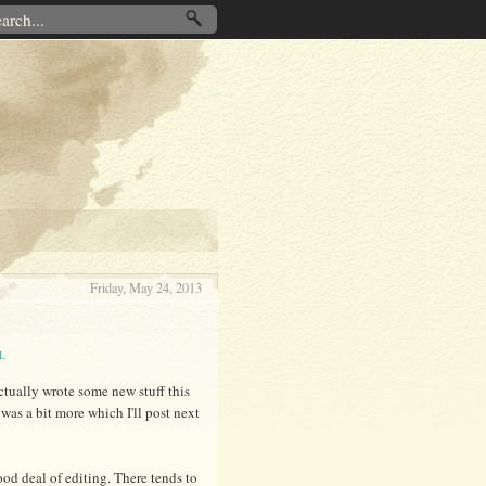
Friday, May 24, 2013
L
actually wrote some new stuff this
 was a bit more which I'll post next
ood deal of editing. There tends to