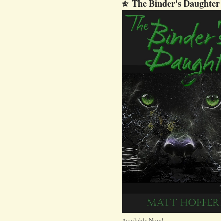
The Binder's Daughter
Available Now!