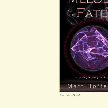
Available Now!