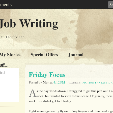
Job Writing
tt Hofferth
My Stories
Special Offers
Journal
ff...
Friday Focus
ist
Posted by
Matt
at
4:12 PM
LABELS:
FICTION FANTASTICA
A
s the day winds down, I struggled to get this part out. I 
week, but wanted to stick to this scene. Originally, there
week. Just didn't get to it today.
Fight scenes generally fly out of my fingers and then need a g