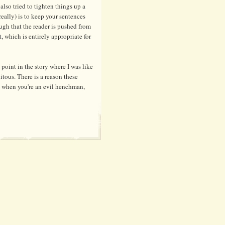
 also tried to tighten things up a
really) is to keep your sentences
ugh that the reader is pushed from
t, which is entirely appropriate for
point in the story where I was like
itous. There is a reason these
l when you're an evil henchman,