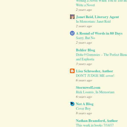
Writing a Novel When You’re Too Bu
Write a Novel
2 years ago
Janet Reid, Literary Agent
In Memoriam: Janet Reid
2 years ago
A Round of Words in 80 Days
Sorry, But No
2 years ago
Behler Blog
Delta 9 Gummies – The Perfect Blend
and Euphoria
3 years ago
Lisa Schroeder, Author
DON'T JUDGE ME cover!
6 years ago
Stormwolf.com
Rick Loomis, In Memoriam
6 years ago
Not A Blog
Cover Boy
8 years ago
Nathan Bransford, Author
This week in books 7/14/17