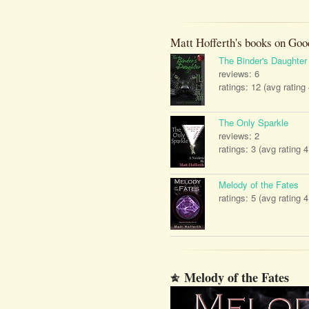
Matt Hofferth's books on Goo
The Binder's Daughter
reviews: 6
ratings: 12 (avg rating
The Only Sparkle
reviews: 2
ratings: 3 (avg rating 4
Melody of the Fates
ratings: 5 (avg rating 4
Melody of the Fates