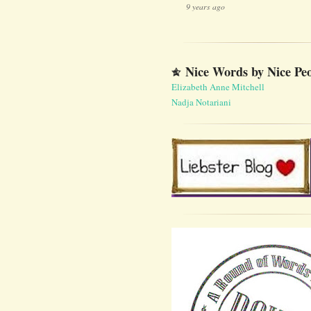
9 years ago
Nice Words by Nice Pe
Elizabeth Anne Mitchell
Nadja Notariani