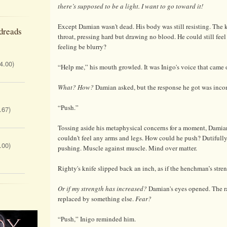
there’s supposed to be a light. I want to go toward it!
Except Damian wasn't dead. His body was still resisting. The 
dreads
throat, pressing hard but drawing no blood. He could still feel i
feeling be blurry?
 4.00)
“Help me,” his mouth growled. It was Inigo's voice that came 
What? How?
Damian asked, but the response he got was incon
“Push.”
.67)
Tossing aside his metaphysical concerns for a moment, Dami
couldn't feel any arms and legs. How could he push? Dutifully
.00)
pushing. Muscle against muscle. Mind over matter.
Righty's knife slipped back an inch, as if the henchman’s str
Or if my strength has increased?
Damian's eyes opened. The r
replaced by something else.
Fear?
“Push,” Inigo reminded him.