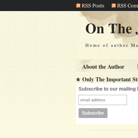
On The 
Home of author Ma
About the Author
Only The Important Stu
Subscribe to our mailing l