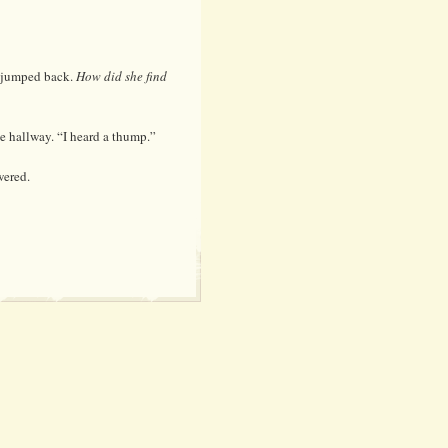
e jumped back.
How did she find
e hallway. “I heard a thump.”
wered.