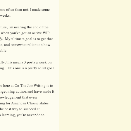
ore often than not, I made some
 weeks.
cture, I'm nearing the end of the
er when you've got an active WIP.
y. My ultimate goal is to get that
nge, and somewhat reliant on how
able.
ally, this means 3 posts a week on
g. This one is a pretty solid goal
a here at On The Job Writing is to
urgeoning author, and have made it
knowledgement that even
ng for American Classic status.
 the best way to succeed at
p learning, you're never done