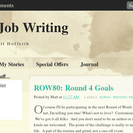
Job Writing
tt Hofferth
My Stories
Special Offers
Journal
ff...
ROW80: Round 4 Goals
ist
Posted by
Matt
at
11:27 AM
LABELS:
ROW80
,
WRITING P
O
f course I'll be participating in the next Round of Words
net, I'm telling you true! What's not to love? Customi
We've got it all folks. And you don't need to be an author or a
kinds are welcomed. The point of the challenge is really to ma
life. A part of the routine and grind, not a one-off event.