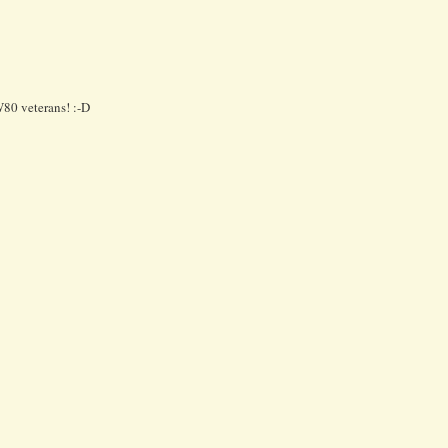
W80 veterans! :-D