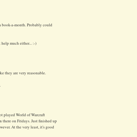
 a book-a-month. Probably could
elp much either... :-)
ke they are very reasonable.
.
not played World of Warcraft
ion there on Fridays. Just finished up
ever. At the very least, it's good