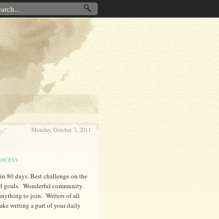
Monday, October 3, 2011
ROCESS
 in 80 days. Best challenge on the
zed goals. Wonderful community.
nything to join. Writers of all
ke writing a part of your daily