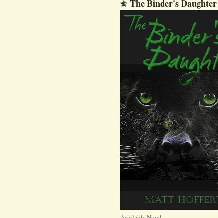
The Binder's Daughter
Available Now!