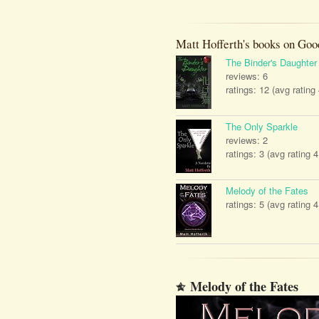
Matt Hofferth's books on Goo
The Binder's Daughter
reviews: 6
ratings: 12 (avg rating
The Only Sparkle
reviews: 2
ratings: 3 (avg rating 4
Melody of the Fates
ratings: 5 (avg rating 4
Melody of the Fates