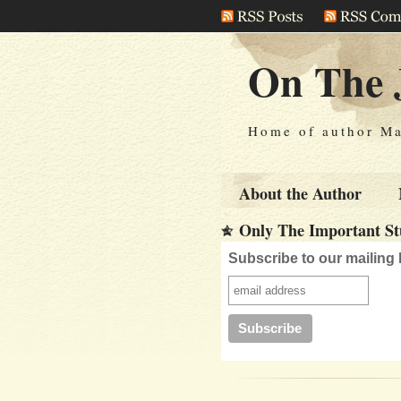
On The 
Home of author Ma
About the Author
Only The Important Stu
Subscribe to our mailing l