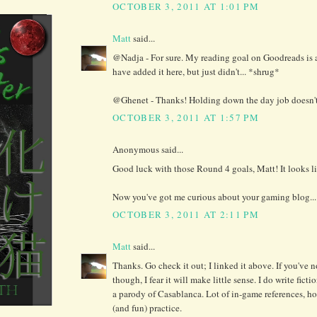
OCTOBER 3, 2011 AT 1:01 PM
Matt
said...
@Nadja - For sure. My reading goal on Goodreads is
have added it here, but just didn't... *shrug*
@Ghenet - Thanks! Holding down the day job doesn't h
OCTOBER 3, 2011 AT 1:57 PM
Anonymous said...
Good luck with those Round 4 goals, Matt! It looks li
Now you've got me curious about your gaming blog...
OCTOBER 3, 2011 AT 2:11 PM
Matt
said...
Thanks. Go check it out; I linked it above. If you've 
though, I fear it will make little sense. I do write fict
a parody of Casablanca. Lot of in-game references, how
(and fun) practice.