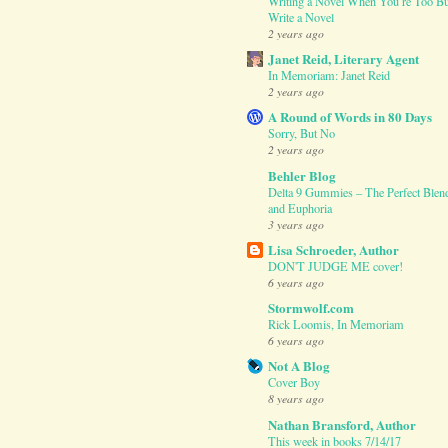
Writing a Novel When You’re Too Bu
Write a Novel
2 years ago
Janet Reid, Literary Agent
In Memoriam: Janet Reid
2 years ago
A Round of Words in 80 Days
Sorry, But No
2 years ago
Behler Blog
Delta 9 Gummies – The Perfect Blend
and Euphoria
3 years ago
Lisa Schroeder, Author
DON'T JUDGE ME cover!
6 years ago
Stormwolf.com
Rick Loomis, In Memoriam
6 years ago
Not A Blog
Cover Boy
8 years ago
Nathan Bransford, Author
This week in books 7/14/17