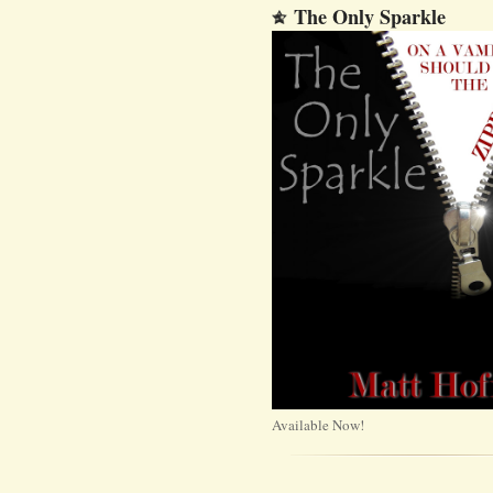
The Only Sparkle
Available Now!