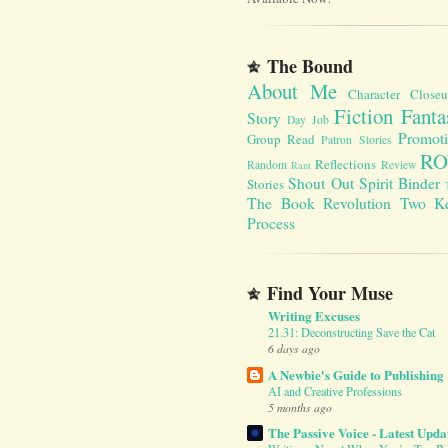
The Bound
About Me
Character Close
Fiction Fanta
Story
Day Job
Promot
Group Read
Patron Stories
RO
Reflections
Random
Review
Rant
Shout Out
Spirit Binder
Stories
The Book Revolution
Two K
Process
Find Your Muse
Writing Excuses
21.31: Deconstructing Save the Cat
6 days ago
A Newbie's Guide to Publishing
AI and Creative Professions
5 months ago
The Passive Voice - Latest Upda