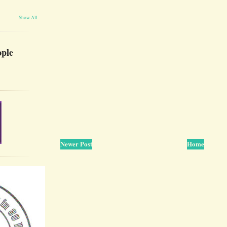
Show All
ople
Newer Post
Home