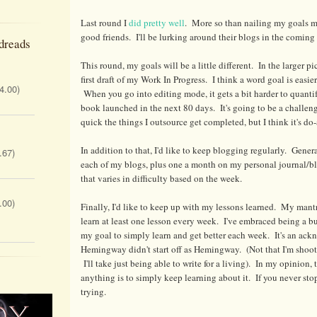
Last round I
did pretty well
. More so than nailing my goals m
good friends. I'll be lurking around their blogs in the coming
dreads
This round, my goals will be a little different. In the larger pi
first draft of my Work In Progress. I think a word goal is easi
 4.00)
When you go into editing mode, it gets a bit harder to quantif
book launched in the next 80 days. It's going to be a challe
quick the things I outsource get completed, but I think it's do-
In addition to that, I'd like to keep blogging regularly. Gener
.67)
each of my blogs, plus one a month on my personal journal/blo
that varies in difficulty based on the week.
.00)
Finally, I'd like to keep up with my lessons learned. My mantr
learn at least one lesson every week. I've embraced being a b
my goal to simply learn and get better each week. It's an ac
Hemingway didn't start off as Hemingway. (Not that I'm shooti
I'll take just being able to write for a living). In my opinion,
anything is to simply keep learning about it. If you never sto
trying.