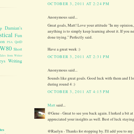
OCTOBER 3, 2011 AT 2:24 PM
Anonymous said...
Great goals, Matt! Love your attitude "In my opinion,
Damian's
up
anything is to simply keep learning about it. If you n
stical
Fun
done trying." Perfectly said.
ion
QotD
PSA
W80
Have a great week :)
Short
Tales from Writer
OCTOBER 3, 2011 AT 2:31 PM
eys
Writing
Anonymous said...
Sounds like great goals. Good luck with them and I l
during round 4 :)
OCTOBER 3, 2011 AT 4:15 PM
Matt
said...
@Gene - Great to see you back again. I lurked a bit a
appreciated your insights as well. Best of luck stayin
tes
@Raelyn - Thanks for stopping by. I'll add you to my L