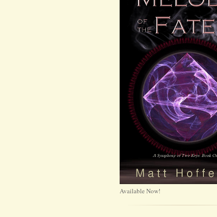
Available Now!