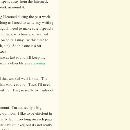
 spent away from the Internet),
 week in round 4:
ng I learned during the past week.
 long as I need to write, my writing
ng, I'll need to make sure I spend a
n others, so a time goal seemed
 on edits, I may use this time to
h, etc). So this one is a bit
week.
me as last round, I'll keep my
s, my other blog is a
gaming
and that worked well for me. The
r this whole round. Thus, I'll need
writing. They're really two sides of
count. I'm not really a big
 opinion. I like to be efficient in
simply labor too long on each page
 a bit quicker, but it's not really