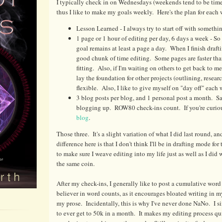
I typically check in on Wednesdays (weekends tend to be time
thus I like to make my goals weekly. Here's the plan for each
Lesson Learned - I always try to start off with somethi
1 page or 1 hour of editing per day, 6 days a week - So
goal remains at least a page a day. When I finish drafti
good chunk of time editing. Some pages are faster tha
fitting. Also, if I'm waiting on others to get back to me
lay the foundation for other projects (outlining, researc
flexible. Also, I like to give myself on "day off" each 
3 blog posts per blog, and 1 personal post a month. Sa
blogging up. ROW80 check-ins count. If you're curiou
blog
.
Those three. It's a slight variation of what I did last round, 
difference here is that I don't think I'll be in drafting mode fo
to make sure I weave editing into my life just as well as I did 
the same coin.
After my check-ins, I generally like to post a cumulative word 
believer in word counts, as it encourages bloated writing in my
my prose. Incidentally, this is why I've never done NaNo. I 
to ever get to 50k in a month. It makes my editing process quite