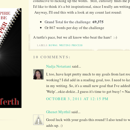
conducive to racking up the words. Still, curiosity finds me
I'd like to think it's a bit inspirational, since I really am writing
Anyway, I'll end this with a look at my count last round:
69,375
Grand Total for the challenge:
Or 867 words per day of the challenge
A turtle's pace, but we all know who beat the hare! :-)
LABELS:
ROW80
,
WRITING PROCESS
10 COMMENTS:
Nadja Notariani
said...
I, too, have kept pretty much to my goals from last r
working? I did add in a reading goal, too. I need to 
in my writing. So, it's a small new goal that I've added
'Welp'...okie-dokie...I guess it's time to get busy! ~ Na
OCTOBER 3, 2011 AT 12:15 PM
Ghenet Myrthil
said...
Good luck with your goals this round! I also tend to wr
adds up. :)