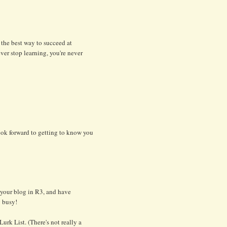
 the best way to succeed at
ever stop learning, you're never
ook forward to getting to know you
t your blog in R3, and have
g busy!
urk List. (There's not really a