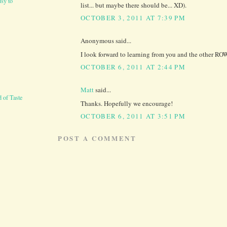
sy to
list... but maybe there should be... XD).
OCTOBER 3, 2011 AT 7:39 PM
Anonymous said...
I look forward to learning from you and the other RO
OCTOBER 6, 2011 AT 2:44 PM
Matt
said...
 of Taste
Thanks. Hopefully we encourage!
OCTOBER 6, 2011 AT 3:51 PM
POST A COMMENT