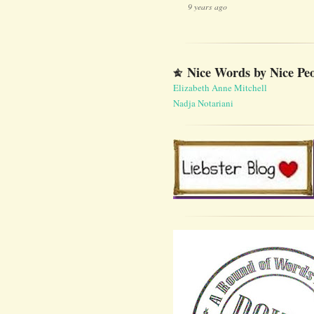
9 years ago
Nice Words by Nice Pe
Elizabeth Anne Mitchell
Nadja Notariani