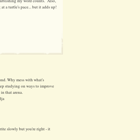
 publishing my word counts. Also,
 at a turtle's pace... but it adds up!
ound. Why mess with what's
keep studying on ways to improve
 in that arena.
dja
ite slowly but you're right - it