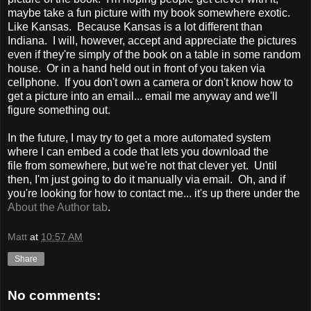
maybe take a fun picture with my book somewhere exotic.
Like Kansas. Because Kansas is a lot different than
Indiana. I will, however, accept and appreciate the pictures
even if they're simply of the book on a table in some random
house. Or in a hand held out in front of you taken via
cellphone. If you don't own a camera or don't know how to
get a picture into an email... email me anyway and we'll
figure something out.
In the future, I may try to get a more automated system
where I can embed a code that lets you download the
file from somewhere, but we're not that clever yet. Until
then, I'm just going to do it manually via email. Oh, and if
you're looking for how to contact me... it's up there under the
About the Author tab
.
Matt
at
10:57 AM
Share
No comments: