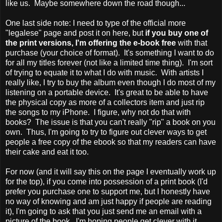
like us. Maybe somewhere down the road though...
One last side note: I need to type of the official more
"legalese" page and post it on here, but
if you buy one of
the print versions, I'm offering the e-book free
with that
purchase (your choice of format). It's something I want to do
for all my titles forever (not like a limited time thing). I'm sort
of trying to equate it to what I do with music. With artists I
really like, I try to buy the album even though I do most of my
listening on a portable device. It's great to be able to have
the physical copy as more of a collectors item and just rip
the songs to my iPhone. I figure, why not do that with
books? The issue is that you can't really "rip" a book on you
own. Thus, I'm going to try to figure out clever ways to get
people a free copy of the ebook so that my readers can have
their cake and eat it too.
For now (and it will say this on the page I eventually work up
for the top), if you come into possession of a print book (I'd
prefer you purchase one to support me, but I honestly have
no way of knowing and am just happy if people are reading
it), I'm going to ask that you just send me an email with a
picture of the book. I'm hoping people get clever with it,