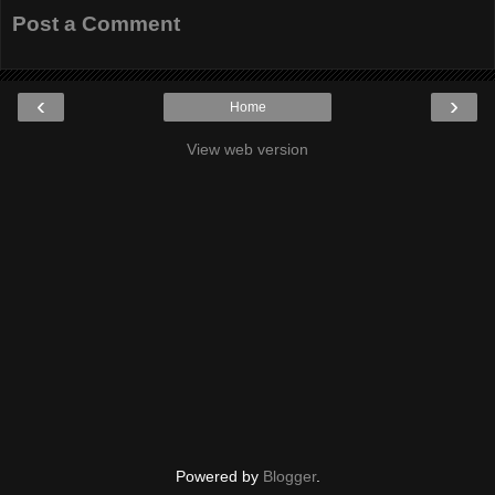
Post a Comment
‹
›
Home
View web version
Powered by
Blogger
.