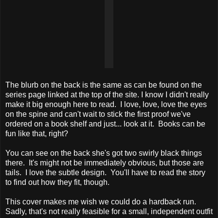
The blurb on the back is the same as can be found on the
series page linked at the top of the site. I know I didn't really
make it big enough here to read. I love, love, love the eyes
on the spine and can't wait to stick the first proof we've
ordered on a book shelf and just... look at it. Books can be
fun like that, right?
You can see on the back she's got two swirly black things
there. It's might not be immediately obvious, but those are
tails. I love the subtle design. You'll have to read the story
to find out how they fit, though.
This cover makes me wish we could do a hardback run.
Sadly, that's not really feasible for a small, independent outfit