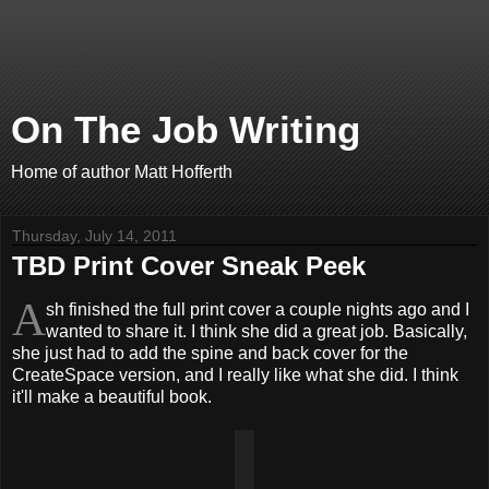
On The Job Writing
Home of author Matt Hofferth
Thursday, July 14, 2011
TBD Print Cover Sneak Peek
A
sh finished the full print cover a couple nights ago and I
wanted to share it. I think she did a great job. Basically,
she just had to add the spine and back cover for the
CreateSpace version, and I really like what she did. I think
it'll make a beautiful book.