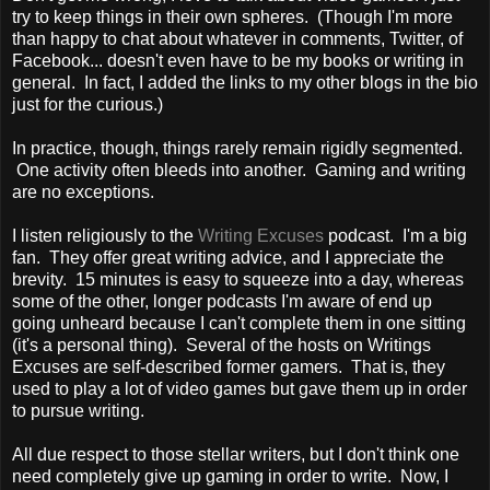
try to keep things in their own spheres. (Though I'm more
than happy to chat about whatever in comments, Twitter, of
Facebook... doesn't even have to be my books or writing in
general. In fact, I added the links to my other blogs in the bio
just for the curious.)
In practice, though, things rarely remain rigidly segmented.
One activity often bleeds into another. Gaming and writing
are no exceptions.
I listen religiously to the
Writing Excuses
podcast. I'm a big
fan. They offer great writing advice, and I appreciate the
brevity. 15 minutes is easy to squeeze into a day, whereas
some of the other, longer podcasts I'm aware of end up
going unheard because I can't complete them in one sitting
(it's a personal thing). Several of the hosts on Writings
Excuses are self-described former gamers. That is, they
used to play a lot of video games but gave them up in order
to pursue writing.
All due respect to those stellar writers, but I don't think one
need completely give up gaming in order to write. Now, I