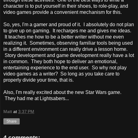
character is to put yourself in their shoes, to role-play, and
video games provide a convenient mechanism for this.
So, yes, I'm a gamer and proud of it. I absolutely do not plan
to give up on gaming. It recharges me and gives me ideas.
It teaches me how to be a better writer without me even
realizing it. Sometimes, observing familiar tools being used
in a different environment can really drive a lesson home.
Story development and game development really have a lot
in common. They both hope to deliver an emotional,
entertaining experience to the end user. So why not play
video games as a writer? So long as you take care to
properly divide your time, that is.
Also, I'm really excited about the new Star Wars game.
They had me at Lightsabers...
Matt
at
3:37 PM
Share
4 comments: