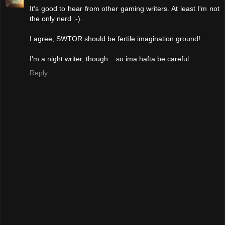
It's good to hear from other gaming writers. At least I'm not
the only nerd :-).
I agree, SWTOR should be fertile imagination ground!
I'm a night writer, though... so ima hafta be careful.
Reply