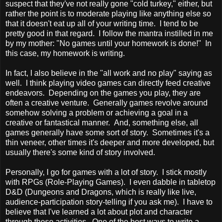
suspect that they've not really gone "cold turkey," either, but
rather the point is to moderate playing like anything else so
that it doesn't eat up all of your writing time. I tend to be
pretty good in that regard. I follow the mantra instilled in me
by my mother: "No games until your homework is done!" In
this case, my homework is writing.
In fact, I also believe in the "all work and no play" saying as
well. I think playing video games can directly feed creative
endeavors. Depending on the games you play, they are
often a creative venture. Generally games revolve around
somehow solving a problem or achieving a goal in a
creative or fantastical manner. And, something else, all
games generally have some sort of story. Sometimes it's a
thin veneer, other times it's deeper and more developed, but
usually there's some kind of story involved.
Personally, I go for games with a lot of story. I stick mostly
with RPGs (Role-Playing Games). I even dabble in tabletop
D&D (Dungeons and Dragons, which is really like live,
audience-participation story-telling if you ask me). I have to
believe that I've learned a lot about plot and character
through these activities. One of the best ways to write a