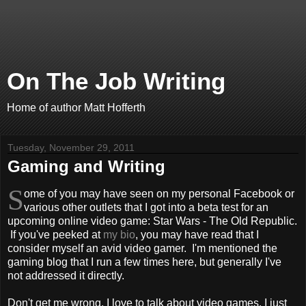
On The Job Writing
Home of author Matt Hofferth
Tuesday, November 29, 2011
Gaming and Writing
S
ome of you may have seen on my personal Facebook or
various other outlets that I got into a beta test for an
upcoming online video game: Star Wars - The Old Republic.
If you've peeked at
my bio
, you may have read that I
consider myself an avid video gamer. I'm mentioned the
gaming blog that I run a few times here, but generally I've
not addressed it directly.
Don't get me wrong, I love to talk about video games. I just