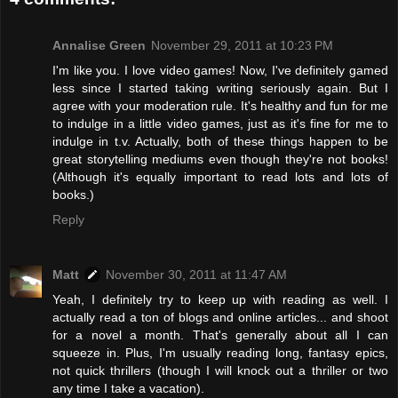
Annalise Green
November 29, 2011 at 10:23 PM
I'm like you. I love video games! Now, I've definitely gamed
less since I started taking writing seriously again. But I
agree with your moderation rule. It's healthy and fun for me
to indulge in a little video games, just as it's fine for me to
indulge in t.v. Actually, both of these things happen to be
great storytelling mediums even though they're not books!
(Although it's equally important to read lots and lots of
books.)
Reply
Matt
November 30, 2011 at 11:47 AM
Yeah, I definitely try to keep up with reading as well. I
actually read a ton of blogs and online articles... and shoot
for a novel a month. That's generally about all I can
squeeze in. Plus, I'm usually reading long, fantasy epics,
not quick thrillers (though I will knock out a thriller or two
any time I take a vacation).