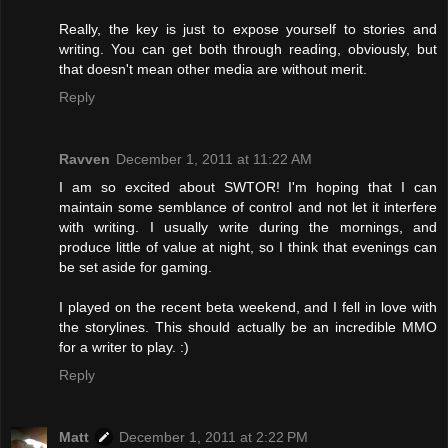
Really, the key is just to expose yourself to stories and
writing. You can get both through reading, obviously, but
that doesn't mean other media are without merit.
Reply
Ravven
December 1, 2011 at 11:22 AM
I am so excited about SWTOR! I'm hoping that I can
maintain some semblance of control and not let it interfere
with writing. I usually write during the mornings, and
produce little of value at night, so I think that evenings can
be set aside for gaming.
I played on the recent beta weekend, and I fell in love with
the storylines. This should actually be an incredible MMO
for a writer to play. :)
Reply
Matt
December 1, 2011 at 2:22 PM